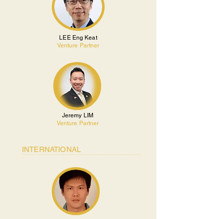
LEE Eng Keat
Venture Partner
Jeremy LIM
Venture Partner
INTERNATIONAL
________________________________________________________________________________
_