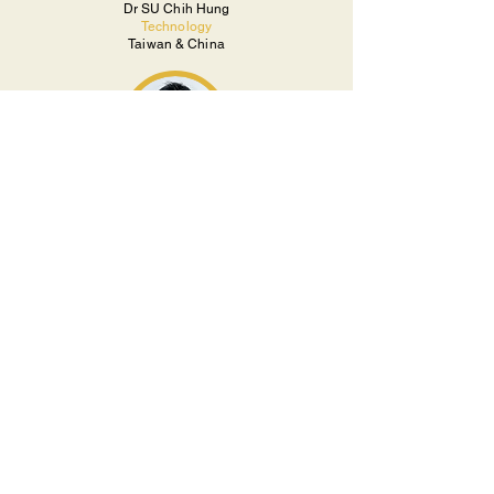
Dr SU Chih Hung
Technology
Taiwan & China
Takanori TAYAMA
Business
Japan
Takaki NAKAMURA
Venture Partner
Japan