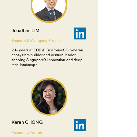
Jonathan LIM
Founder & Managing Partner
20+ years at EDB & EnterpriseSG, veteran
ecosystem builder and venture leader
shaping Singapore’s innovation and deep-
tech landscape.
Karen CHONG
Managing Partner