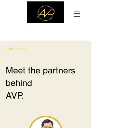
ASIA VENTURE PARTNERS
OUR PEOPLE
Meet the partners
behind
AVP.