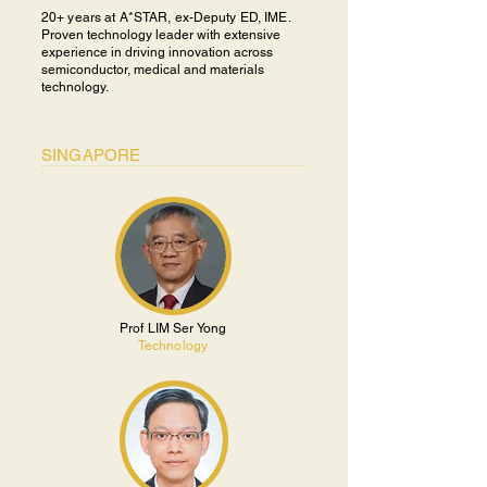
20+ years at A*STAR, ex-Deputy ED, IME.
P
roven technology leader with extensive
experience in driving innovation across
semiconductor, medical and materials
technology.
SINGAPORE
________________________________________________________________________________
_
Prof LIM Ser Yong
Technology