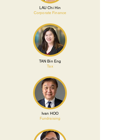
LAU Chi Hin
Corporate Finance
TAN Bin Eng
Tax
Ivan HOO
Fundraising